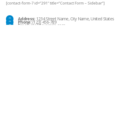
[contact-form-7 id=”291″ title=”Contact Form – Sidebar”]
Address:
1234 Street Name, City Name, United States
Phone:
(123) 456-789
Email:
mail@example.com